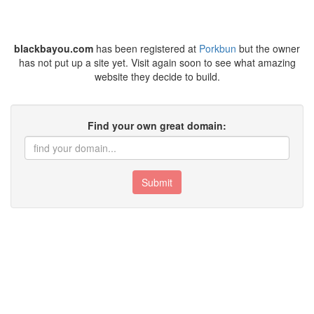
blackbayou.com
has been registered at
Porkbun
but the owner
has not put up a site yet. Visit again soon to see what amazing
website they decide to build.
Find your own great domain:
Submit