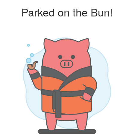
Parked on the Bun!